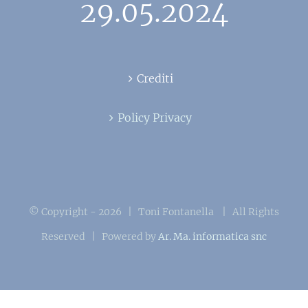
29.05.2024
Crediti
Policy Privacy
© Copyright -
2026 | Toni Fontanella
| All Rights
Reserved | Powered by
Ar. Ma. informatica snc